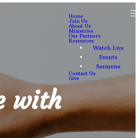
Home
Join Us
About Us
Ministries
Our Partners
Resources
Watch Live
Events
Sermons
Contact Us
Give
e with