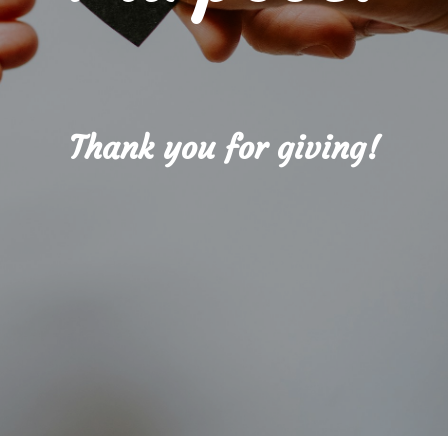
Thank you for giving!