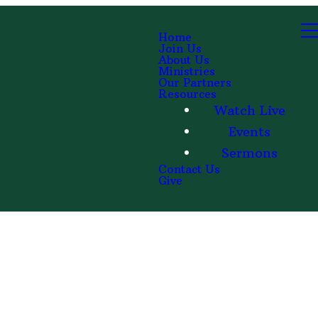
Home
Join Us
About Us
Ministries
Our Partners
Resources
Watch Live
Events
Sermons
Contact Us
Give