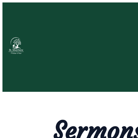
Sermon