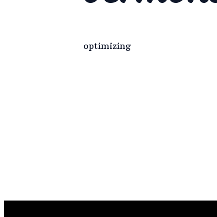
optimizing